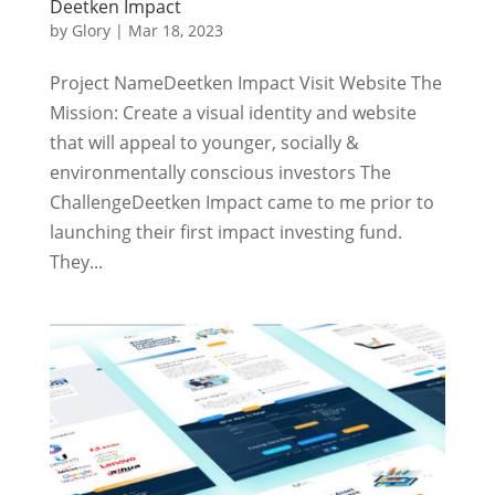
Deetken Impact
by
Glory
|
Mar 18, 2023
Project NameDeetken Impact Visit Website The
Mission: Create a visual identity and website
that will appeal to younger, socially &
environmentally conscious investors The
ChallengeDeetken Impact came to me prior to
launching their first impact investing fund.
They...