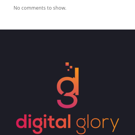
No comments to show.