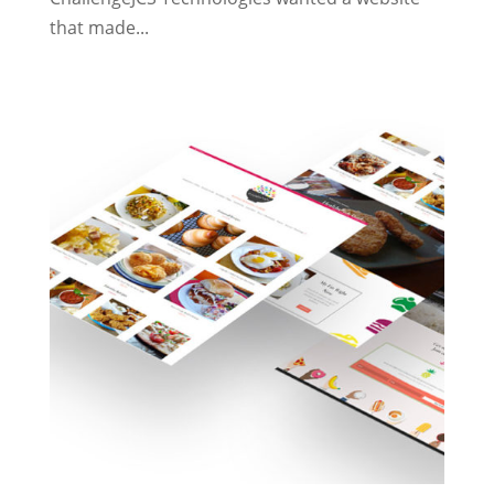
that made...