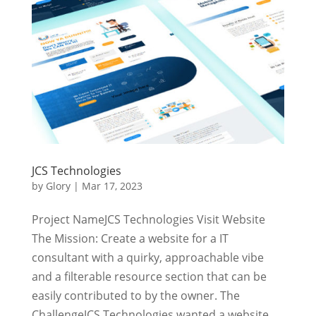
JCS Technologies
by
Glory
|
Mar 17, 2023
Project NameJCS Technologies Visit Website
The Mission: Create a website for a IT
consultant with a quirky, approachable vibe
and a filterable resource section that can be
easily contributed to by the owner. The
ChallengeJCS Technologies wanted a website