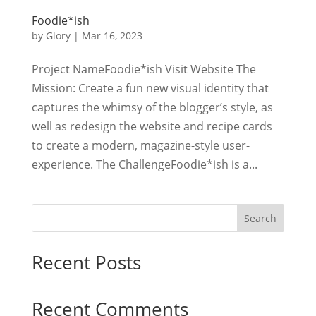
Foodie*ish
by
Glory
|
Mar 16, 2023
Project NameFoodie*ish Visit Website The
Mission: Create a fun new visual identity that
captures the whimsy of the blogger’s style, as
well as redesign the website and recipe cards
to create a modern, magazine-style user-
experience. The ChallengeFoodie*ish is a...
Search
Recent Posts
Recent Comments