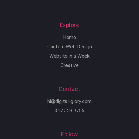
Explore
Home
Custom Web Design
Website in a Week
Creative
Contact
hi@digital-glory.com
317.558.9766
Follow