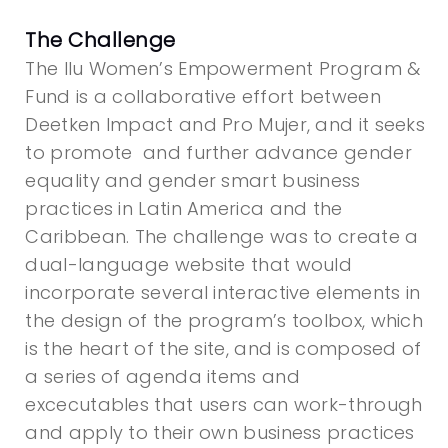
The Challenge
The Ilu Women’s Empowerment Program &
Fund is a collaborative effort between
Deetken Impact and Pro Mujer, and it seeks
to promote and
further advance gender
equality and gender smart business
practices in Latin America and the
Caribbean. The challenge was to create a
dual-language website that would
incorporate several interactive elements in
the design of the program’s toolbox, which
is the heart of the site, and is composed of
a series of agenda items and
excecutables that users can work-through
and apply to their own business practices