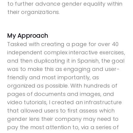
to further advance gender equality within
their organizations.
My Approach
Tasked with creating a page for over 40
independent complex interactive exercises,
and then duplicating it in Spanish, the goal
was to make this as engaging and user-
friendly and most importantly, as
organized as possible. With hundreds of
pages of documents and images, and
video tutorials, I created an infrastructure
that allowed users to first assess which
gender lens their company may need to
pay the most attention to, via a series of