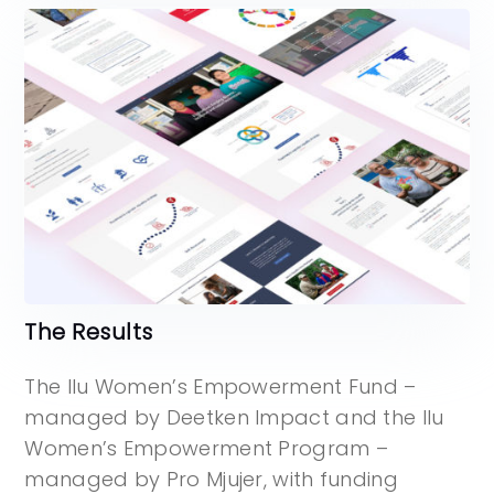
The Results
The Ilu Women’s Empowerment Fund –
managed by Deetken Impact and the Ilu
Women’s Empowerment Program –
managed by Pro Mjujer, with funding