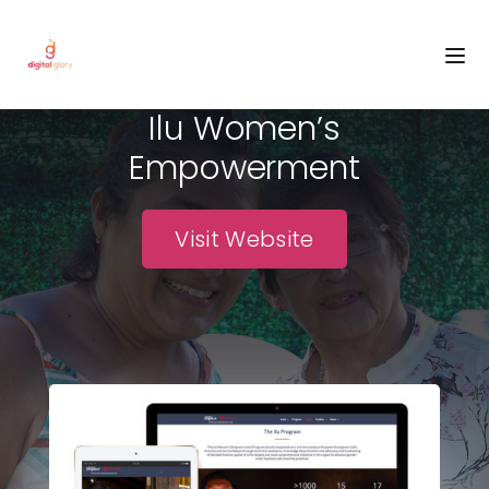
PROJECT NAME
Ilu Women’s
Empowerment
Visit Website