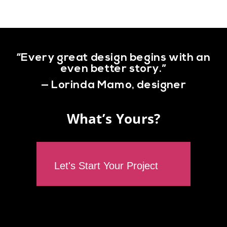
“Every great design begins with an
even better story.”
— Lorinda Mamo, designer
What’s Yours?
Let's Start Your Project