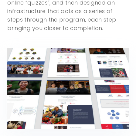
online “quizzes”, and then designed an
infrastructure that acts as a series of
steps through the program, each step
bringing you closer to completion.