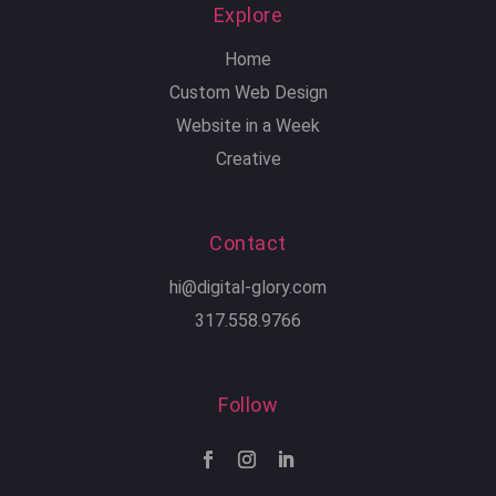
Explore
Home
Custom Web Design
Website in a Week
Creative
Contact
hi@digital-glory.com
317.558.9766
Follow