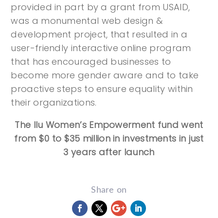
provided in part by a grant from USAID,
was a monumental web design &
development project, that resulted in a
user-friendly interactive online program
that has encouraged businesses to
become more gender aware and to take
proactive steps to ensure equality within
their organizations.
The Ilu Women’s Empowerment fund went
from $0 to $35 million in investments in just
3 years after launch
Share on