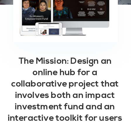
The Mission: Design an
online hub for a
collaborative project that
involves both an impact
investment fund and an
interactive toolkit for users