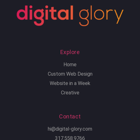
Explore
Home
Custom Web Design
Website in a Week
Creative
Contact
hi@digital-glory.com
317.558.9766