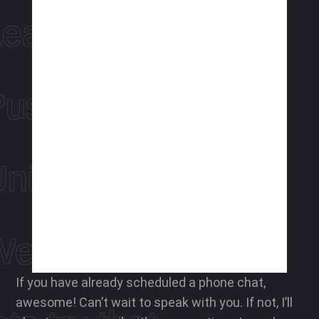
Leap ahead
ushing limits
niquely you
We hear you
If you have already scheduled a phone chat,
awesome! Can’t wait to speak with you. If not, I’ll