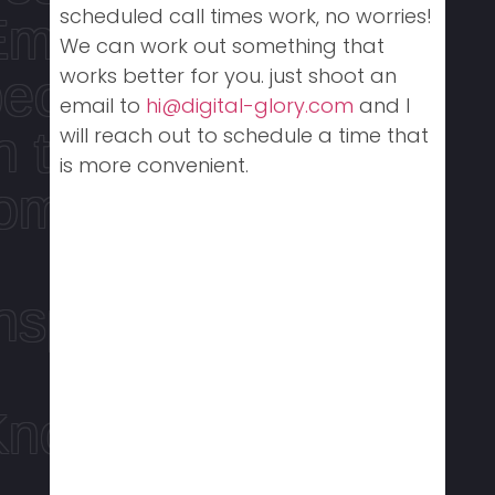
scheduled call times work, no worries!
Empowering
We can work out something that
works better for you. just shoot an
people
email to
hi@digital-glory.com
and I
n touch with
will reach out to schedule a time that
is more convenient.
tomorrow
nspire the next
Know how