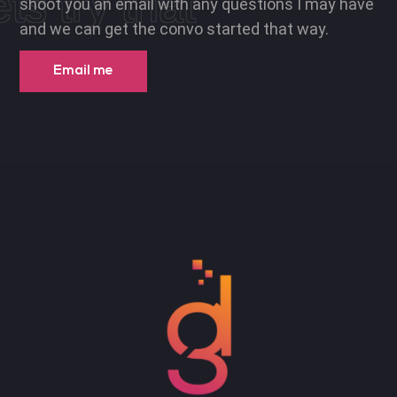
ets try that
shoot you an email with any questions I may have
and we can get the convo started that way.
Email me