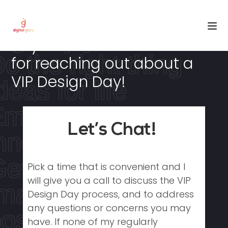
Choose freedom
igitally yours
Hey There! Thanks so much
o the right thing
for reaching out about a
VIP Design Day!
deas for life
Empowered by
Let’s Chat!
nnovation
et in the game
Pick a time that is convenient and I
will give you a call to discuss the VIP
magine the
Design Day process, and to address
any questions or concerns you may
ossibilities
have. If none of my regularly