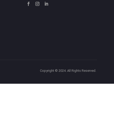
Copyright © 2024. All Rights Reserved.