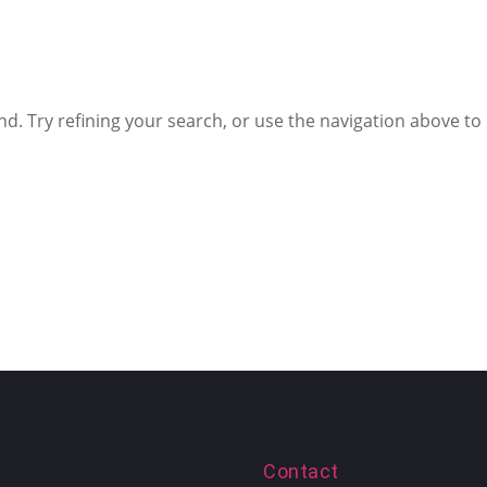
. Try refining your search, or use the navigation above to
Contact