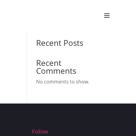
Search
Recent Posts
Recent
Comments
No comments to show.
Follow