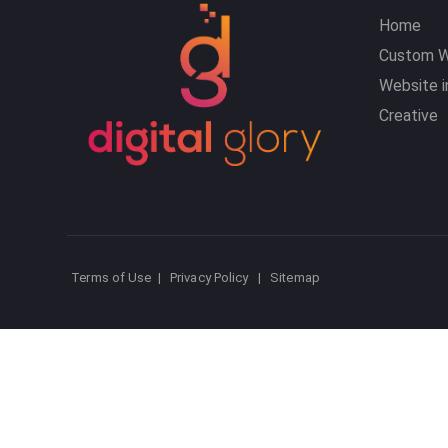
Home
Custom W
Website i
Creative
Terms of Use
|
Privacy Policy
|
Sitemap