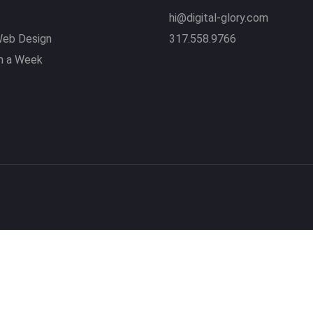
hi@digital-glory.com
eb Design
317.558.9766
n a Week